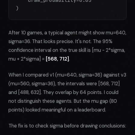
)
After 10 games, a typical agent might show mu=640,
sigma=36. That looks precise. It's not. The 95%
confidence interval on the true skill is [mu - 2*sigma,
mu + 2*sigma] =
[568, 712]
.
When I compared v1 (mu=640, sigma=36) against v3
(mu=560, sigma=36), the intervals were [568, 712]
and [488, 632]. They overlap by 64 points. I could
not distinguish these agents. But the mu gap (80
points) looked meaningful on a leaderboard.
The fix is to check sigma before drawing conclusions: