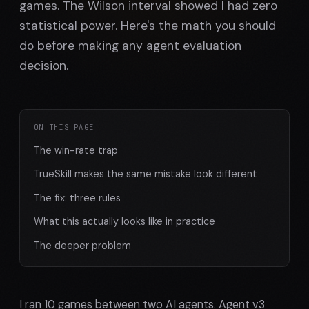
games. The Wilson interval showed I had zero
statistical power. Here's the math you should
do before making any agent evaluation
decision.
ON THIS PAGE
The win-rate trap
TrueSkill makes the same mistake look different
The fix: three rules
What this actually looks like in practice
The deeper problem
I ran 10 games between two AI agents. Agent v3