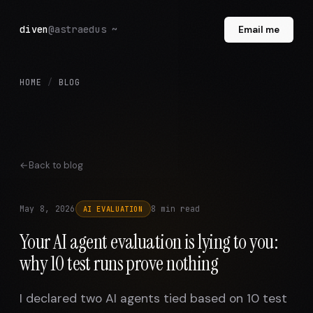
diven
@astraedus ~
Email me
HOME
/
BLOG
Back to blog
May 8, 2026
8 min read
AI EVALUATION
Your AI agent evaluation is lying to you:
why 10 test runs prove nothing
I declared two AI agents tied based on 10 test