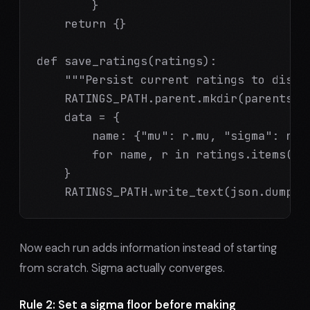
        }

    return {}

def save_ratings(ratings):

    """Persist current ratings to disk."
    RATINGS_PATH.parent.mkdir(parents=Tr
    data = {

        name: {"mu": r.mu, "sigma": r.si
        for name, r in ratings.items()

    }

    RATINGS_PATH.write_text(json.dumps(
Now each run adds information instead of starting
from scratch. Sigma actually converges.
Rule 2: Set a sigma floor before making