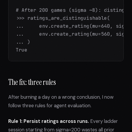
# After 200 games (sigma ~8): distinguis
>>> ratings_are_distinguishable(

...     env.create_rating(mu=640, sigma=
...     env.create_rating(mu=560, sigma=
... )

True
The fix: three rules
After burning a day on a wrong conclusion, I now
follow three rules for agent evaluation.
Rule 1: Persist ratings across runs.
Every ladder
session starting from sigma=200 wastes all prior