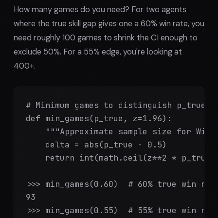
How many games do you need? For two agents
where the true skill gap gives one a 60% win rate, you
need roughly 100 games to shrink the CI enough to
exclude 50%. For a 55% edge, you're looking at
400+.
# Minimum games to distinguish p_true fr
def min_games(p_true, z=1.96):

    """Approximate sample size for Wilso
    delta = abs(p_true - 0.5)

    return int(math.ceil(z**2 * p_true *
>>> min_games(0.60)  # 60% true win rate
93

>>> min_games(0.55)  # 55% true win rate