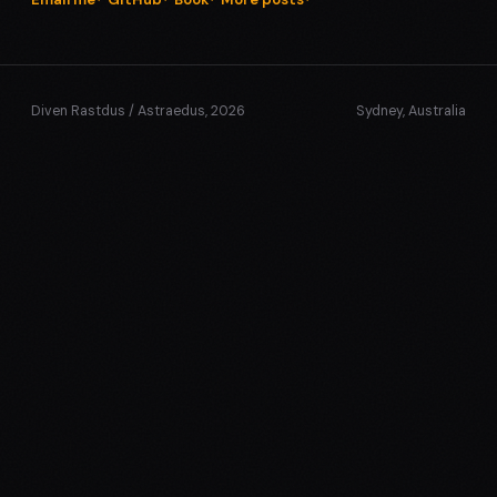
Diven Rastdus / Astraedus, 2026
Sydney, Australia