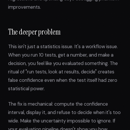
improvements.
The deeper problem
This isn't just a statistics issue. It's a workflow issue.
When you run 10 tests, get a number, and make a
decision, you feel like you evaluated something. The
ritual of "run tests, look at results, decide" creates
false confidence even when the test itself had zero
statistical power.
The fix is mechanical: compute the confidence
interval, display it, and refuse to decide when it's too
wide. Make the uncertainty impossible to ignore. If
your evaluation pipeline doesn't show you how