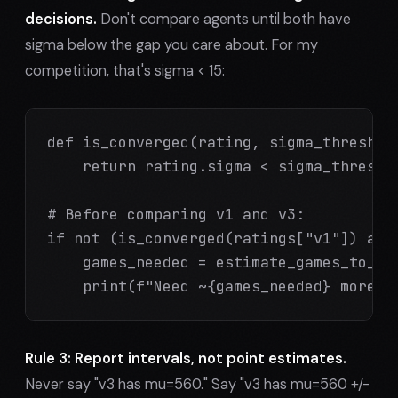
decisions.
Don't compare agents until both have
sigma below the gap you care about. For my
competition, that's sigma < 15:
def is_converged(rating, sigma_threshold
    return rating.sigma < sigma_threshol
# Before comparing v1 and v3:

if not (is_converged(ratings["v1"]) and 
    games_needed = estimate_games_to_con
    print(f"Need ~{games_needed} more g
Rule 3: Report intervals, not point estimates.
Never say "v3 has mu=560." Say "v3 has mu=560 +/-