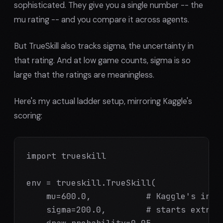
sophisticated. They give you a single number -- the
mu rating -- and you compare it across agents.
But TrueSkill also tracks sigma, the uncertainty in
that rating. And at low game counts, sigma is so
large that the ratings are meaningless.
Here's my actual ladder setup, mirroring Kaggle's
scoring:
import trueskill

env = trueskill.TrueSkill(

    mu=600.0,           # Kaggle's initi
    sigma=200.0,        # starts extreme
    draw_probability=0.05
