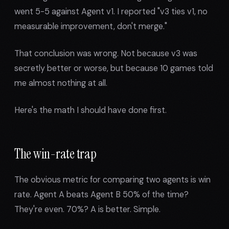
went 5-5 against Agent v1. I reported "v3 ties v1, no
measurable improvement, don't merge."
That conclusion was wrong. Not because v3 was
secretly better or worse, but because 10 games told
me almost nothing at all.
Here's the math I should have done first.
The win-rate trap
The obvious metric for comparing two agents is win
rate. Agent A beats Agent B 50% of the time?
They're even. 70%? A is better. Simple.