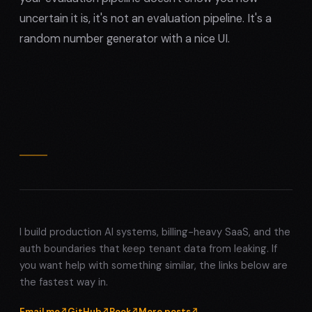
uncertain it is, it's not an evaluation pipeline. It's a
random number generator with a nice UI.
I build production AI systems, billing-heavy SaaS, and the
auth boundaries that keep tenant data from leaking. If
you want help with something similar, the links below are
the fastest way in.
Email me
GitHub
Book
More posts