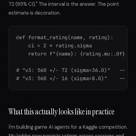
72 (95% CI)." The interval is the answer. The point
estimate is decoration.
def format_rating(name, rating):

    ci = 2 * rating.sigma

    return f"{name}: {rating.mu:.0f} +/-
# "v3: 560 +/- 72 (sigma=36.0)"   -- don
# "v3: 560 +/- 16 (sigma=8.0)"    -- no
What this actually looks like in practice
I'm building game AI agents for a Kaggle competition.
My ladder now persists ratings across sessions and