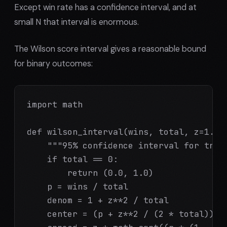
Except win rate has a confidence interval, and at
small N that interval is enormous.
The Wilson score interval gives a reasonable bound
for binary outcomes:
import math

def wilson_interval(wins, total, z=1.96)
    """95% confidence interval for true 
    if total == 0:

        return (0.0, 1.0)

    p = wins / total

    denom = 1 + z**2 / total

    center = (p + z**2 / (2 * total)) / 