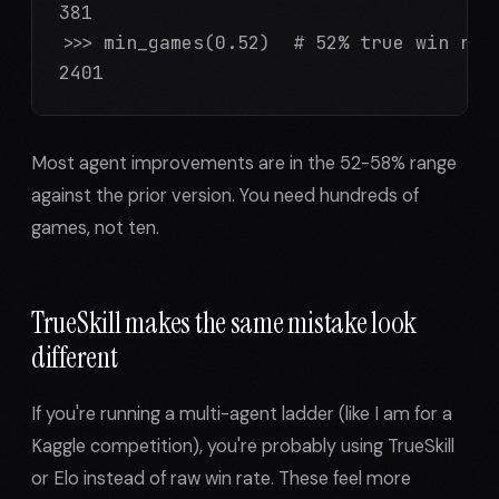
381

>>> min_games(0.52)  # 52% true win rate
2401
Most agent improvements are in the 52-58% range
against the prior version. You need hundreds of
games, not ten.
TrueSkill makes the same mistake look
different
If you're running a multi-agent ladder (like I am for a
Kaggle competition), you're probably using TrueSkill
or Elo instead of raw win rate. These feel more