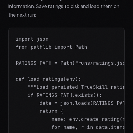
information. Save ratings to disk and load them on
the next run:
import json

from pathlib import Path

RATINGS_PATH = Path("runs/ratings.json")
def load_ratings(env):

    """Load persisted TrueSkill ratings,
    if RATINGS_PATH.exists():

        data = json.loads(RATINGS_PATH.r
        return {

            name: env.create_rating(mu=r
            for name, r in data.items()
