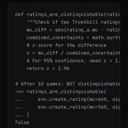
def ratings_are_distinguishable(rating_a
    """Check if two TrueSkill ratings ar
    mu_diff = abs(rating_a.mu - rating_b
    combined_uncertainty = math.sqrt(rat
    # z-score for the difference

    z = mu_diff / combined_uncertainty

    # For 95% confidence, need z > 1.96

    return z > 1.96

# After 10 games: NOT distinguishable

>>> ratings_are_distinguishable(

...     env.create_rating(mu=640, sigma=
...     env.create_rating(mu=560, sigma=
... )

False
