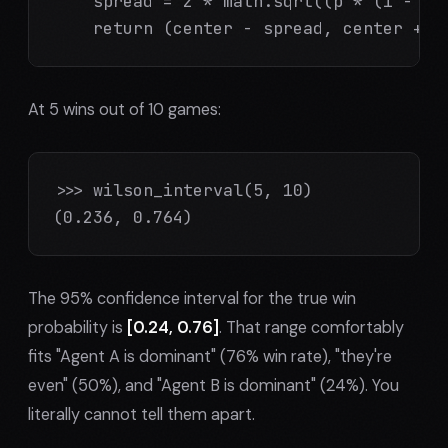
    spread = z * math.sqrt((p * (1 - p) 
    return (center - spread, center + s
At 5 wins out of 10 games:
>>> wilson_interval(5, 10)

(0.236, 0.764)
The 95% confidence interval for the true win
probability is
[0.24, 0.76]
. That range comfortably
fits "Agent A is dominant" (76% win rate), "they're
even" (50%), and "Agent B is dominant" (24%). You
literally cannot tell them apart.