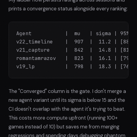
prints a convergence status alongside every ranking:
Agent           |  mu   | sigma | 95% CI
v22_timeline    |  907  |  11.2 | [885, 
v21_capture     |  842  |  14.8 | [812, 
romantamrazov   |  823  |  16.1 | [791, 
v19_lp          |  798  |  18.3 | [761,
The "Converged" column is the gate. I don't merge a
new agent variant until its sigma is below 15 and the
CI doesn't overlap with the agent it's trying to beat.
This costs more compute upfront (running 100+
games instead of 10) but saves me from merging
regressions and spending days debugging phantom