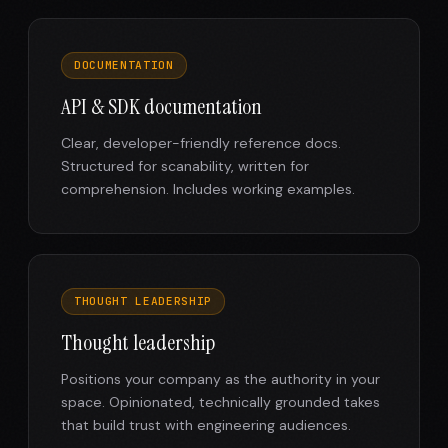
DOCUMENTATION
API & SDK documentation
Clear, developer-friendly reference docs.
Structured for scanability, written for
comprehension. Includes working examples.
THOUGHT LEADERSHIP
Thought leadership
Positions your company as the authority in your
space. Opinionated, technically grounded takes
that build trust with engineering audiences.