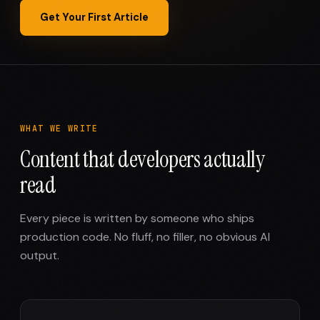
Get Your First Article
WHAT WE WRITE
Content that developers actually
read
Every piece is written by someone who ships
production code. No fluff, no filler, no obvious AI
output.