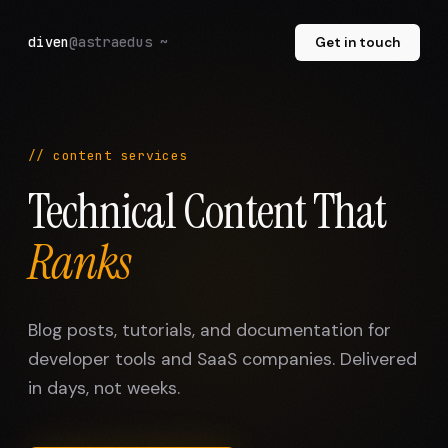
diven
@astraedus ~
Get in touch
// content services
Technical Content That
Ranks
Blog posts, tutorials, and documentation for
developer tools and SaaS companies. Delivered
in days, not weeks.