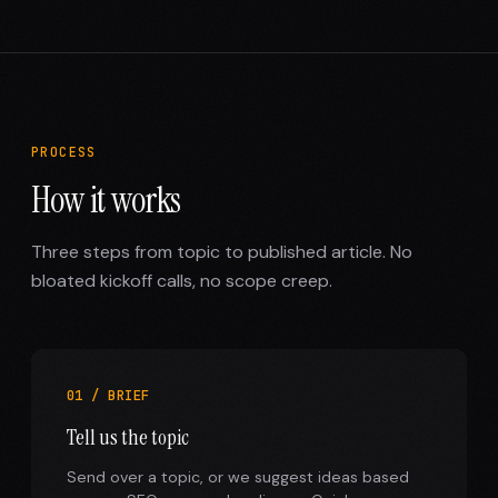
PROCESS
How it works
Three steps from topic to published article. No
bloated kickoff calls, no scope creep.
01 / BRIEF
Tell us the topic
Send over a topic, or we suggest ideas based