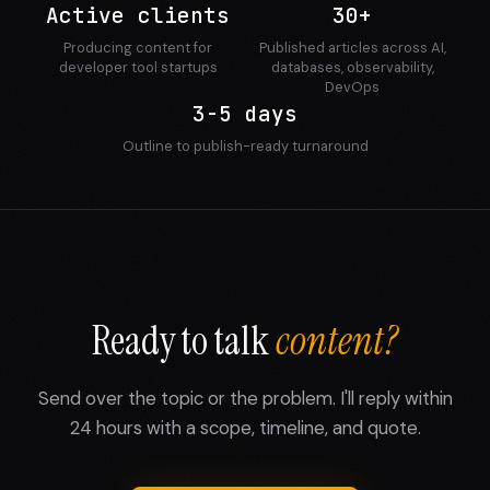
Active clients
30+
Producing content for
Published articles across AI,
developer tool startups
databases, observability,
DevOps
3-5 days
Outline to publish-ready turnaround
Ready to talk
content?
Send over the topic or the problem. I'll reply within
24 hours with a scope, timeline, and quote.