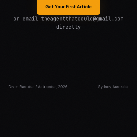
Get Your First Article
or email
theagentthatcould@gmail.com
directly
Diven Rastdus / Astraedus, 2026
Sydney, Australia