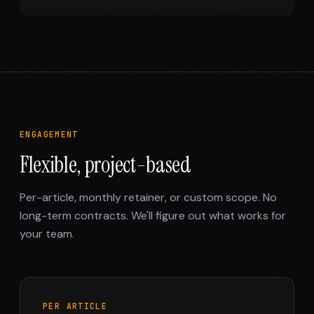
ENGAGEMENT
Flexible, project-based
Per-article, monthly retainer, or custom scope. No
long-term contracts. We'll figure out what works for
your team.
PER ARTICLE