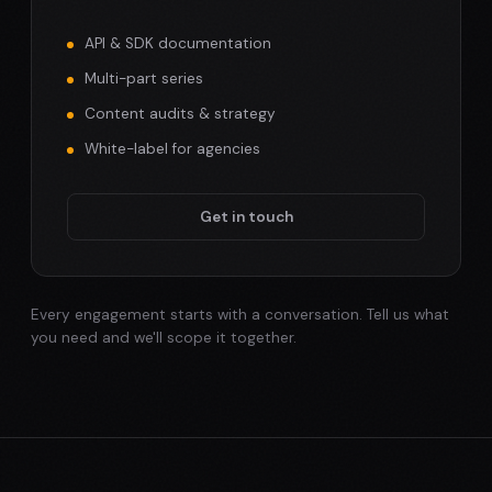
API & SDK documentation
Multi-part series
Content audits & strategy
White-label for agencies
Get in touch
Every engagement starts with a conversation. Tell us what
you need and we'll scope it together.