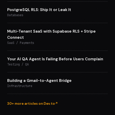
PostgreSQL RLS: Ship It or Leak It
Databases
Multi-Tenant SaaS with Supabase RLS + Stripe
Connect
SaaS / Payments
Your AI QA Agent Is Failing Before Users Complain
Testing / QA
Building a Gmail-to-Agent Bridge
Infrastructure
30+ more articles on Dev.to