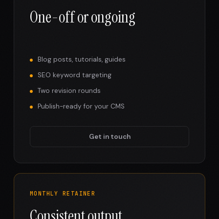
One-off or ongoing
Blog posts, tutorials, guides
SEO keyword targeting
Two revision rounds
Publish-ready for your CMS
Get in touch
MONTHLY RETAINER
Consistent output