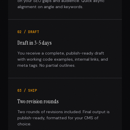
on your SEO gaps and audience. Quick async
alignment on angle and keywords.
02 / DRAFT
Draft in 3-5 days
You receive a complete, publish-ready draft
with working code examples, internal links, and
meta tags. No partial outlines.
03 / SHIP
Two revision rounds
Two rounds of revisions included. Final output is
publish-ready, formatted for your CMS of
choice.