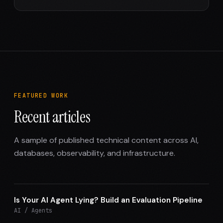
FEATURED WORK
Recent articles
A sample of published technical content across AI,
databases, observability, and infrastructure.
Is Your AI Agent Lying? Build an Evaluation Pipeline
AI / Agents