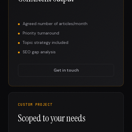
Agreed number of articles/month
Priority turnaround
Topic strategy included
SEO gap analysis
Get in touch
CUSTOM PROJECT
Scoped to your needs