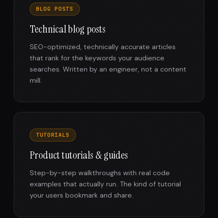
BLOG POSTS
Technical blog posts
SEO-optimized, technically accurate articles
that rank for the keywords your audience
searches. Written by an engineer, not a content
mill.
TUTORIALS
Product tutorials & guides
Step-by-step walkthroughs with real code
examples that actually run. The kind of tutorial
your users bookmark and share.