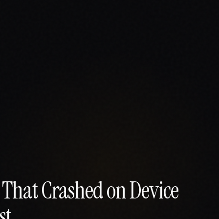
s That Crashed on Device
st