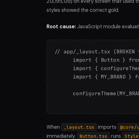
213,195,139) on every screen that used
styles showed the correct gold.
Root cause:
JavaScript module evaluati
// app/_layout.tsx (BROKEN v
      import { Button } fro
      import { configureThe
      import { MY_BRAND } f
      configureTheme(MY_BRA
When
imports
_layout.tsx
@core/
immediately.
runs
Button.tsx
Style