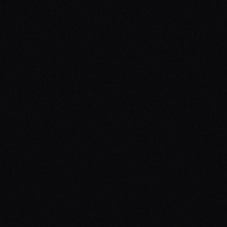
luates

d... too late
