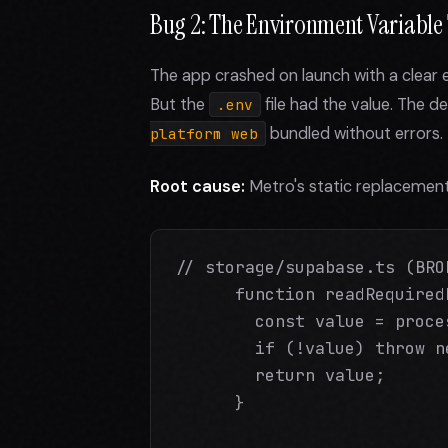
Bug 2: The Environment Variable T
The app crashed on launch with a clear 
But the
file had the value. The d
.env
bundled without errors.
platform web
Root cause:
Metro's static replacement
// storage/supabase.ts (BROK
      function readRequired
        const value = proce
        if (!value) throw n
        return value;

      }
