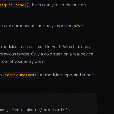
hasn't run yet, so the button
figureTheme()
e route components are lazily imported
after
 modules fresh per test file. Fast Refresh already
previous render. Only a cold start on a real device
rder of your entry point.
ns
at module scope, and import
configureTheme
me } from '@core/constants';
