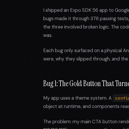
I shipped an Expo SDK 56 app to Google 
bugs made it through 376 passing tests
the three involved broken logic. The cod
was.
Each bug only surfaced on a physical An
were, why they slipped through, and the 
Bug 1: The Gold Button That Turn
My app uses a theme system. A
confi
object at runtime, and components read
The problem: my main CTA button render