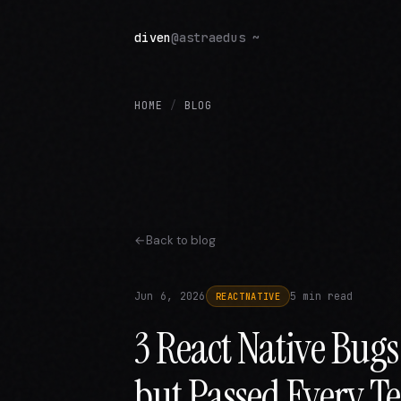
diven
@astraedus ~
HOME
/
BLOG
Back to blog
Jun 6, 2026
5 min read
REACTNATIVE
3 React Native Bug
but Passed Every Te