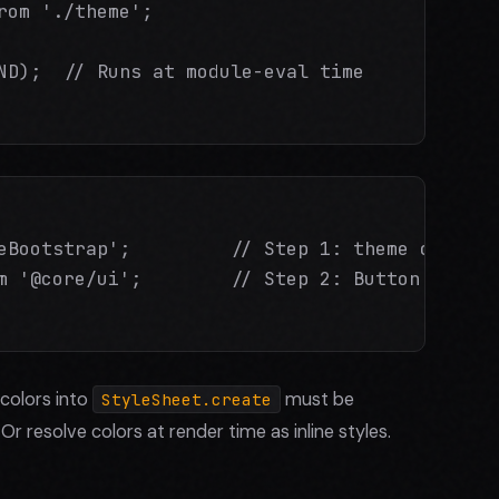
rom './theme';

ND);  // Runs at module-eval time

eBootstrap';         // Step 1: theme configur
m '@core/ui';        // Step 2: Button captur
colors into
must be
StyleSheet.create
 Or resolve colors at render time as inline styles.