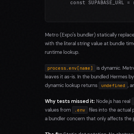
      const SUPABASE_URL = 
Metro (Expo's bundler) statically replac
with the literal string value at bundle ti
runtime lookup.
is dynamic. Metr
process.env[name]
leaves it as-is. In the bundled Hermes 
dynamic lookup returns
, 
undefined
Why tests missed it:
Node.js has real
values from
files into the actua
.env
a bundler concern that only affects the 