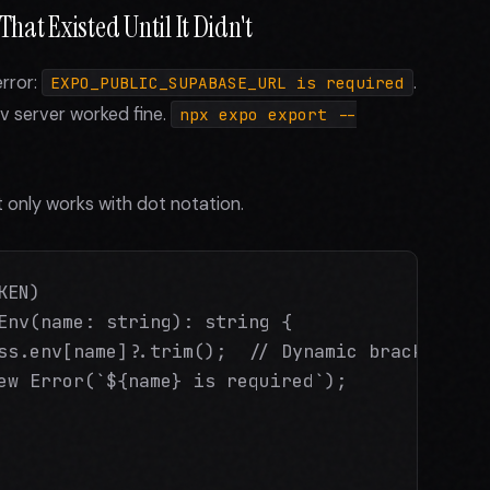
hat Existed Until It Didn't
error:
.
EXPO_PUBLIC_SUPABASE_URL is required
ev server worked fine.
npx expo export --
 only works with dot notation.
EN)

Env(name: string): string {

ss.env[name]?.trim();  // Dynamic bracket acce
ew Error(`${name} is required`);
