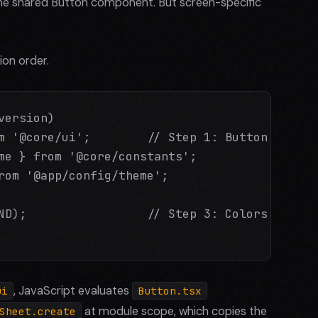
 the shared Button component. But screen-specific
on order.
ersion)

m '@core/ui';        // Step 1: Button.tsx eva
me } from '@core/constants';

rom '@app/config/theme';

ND);                 // Step 3: Colors mutate
, JavaScript evaluates
ui
Button.tsx
at module scope, which copies the
Sheet.create