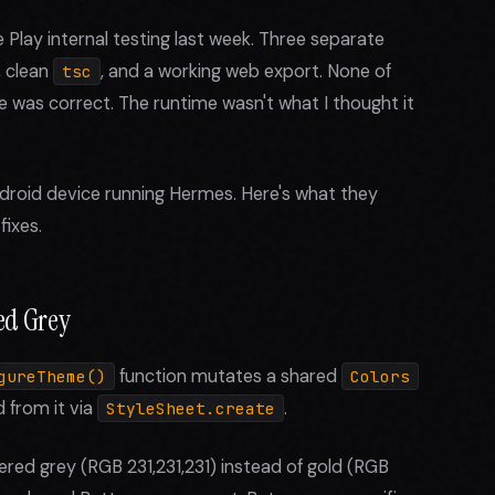
Play internal testing last week. Three separate
, clean
, and a working web export. None of
tsc
e was correct. The runtime wasn't what I thought it
droid device running Hermes. Here's what they
fixes.
ed Grey
function mutates a shared
gureTheme()
Colors
 from it via
.
StyleSheet.create
ed grey (RGB 231,231,231) instead of gold (RGB