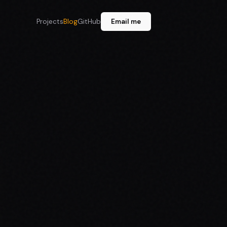
Projects
Blog
GitHub
Email me