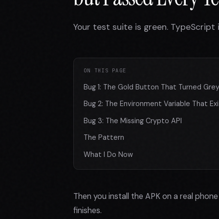
Your test suite is green. TypeScript
ON THIS PAGE
Bug 1: The Gold Button That Turned Gre
Bug 2: The Environment Variable That Exis
Bug 3: The Missing Crypto API
The Pattern
What I Do Now
Then you install the APK on a real phon
finishes.