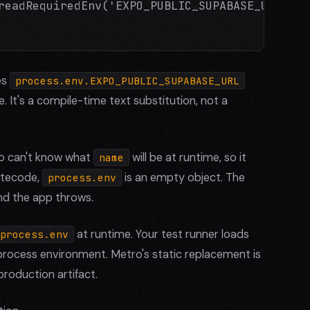
readRequiredEnv('EXPO_PUBLIC_SUPABASE_URL');

es
process.env.EXPO_PUBLIC_SUPABASE_URL
me. It's a compile-time text substitution, not a
o can't know what
will be at runtime, so it
name
bytecode,
is an empty object. The
process.env
and the app throws.
at runtime. Your test runner loads
process.env
l process environment. Metro's static replacement is
production artifact.