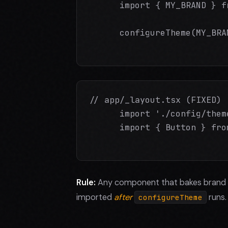
      import { MY_BRAND } f
      configureTheme(MY_BRA
// app/_layout.tsx (FIXED)

      import './config/them
      import { Button } fro
Rule:
Any component that bakes brand 
imported
after
runs.
configureTheme