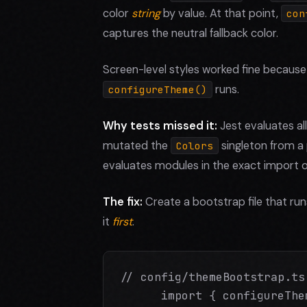
color
string
by value. At that point,
con
captures the neutral fallback color.
Screen-level styles worked fine becaus
runs.
configureTheme()
Why tests missed it:
Jest evaluates all
mutated the
singleton from a 
Colors
evaluates modules in the exact import o
The fix:
Create a bootstrap file that ru
it
first
.
// config/themeBootstrap.ts

      import { configureThe