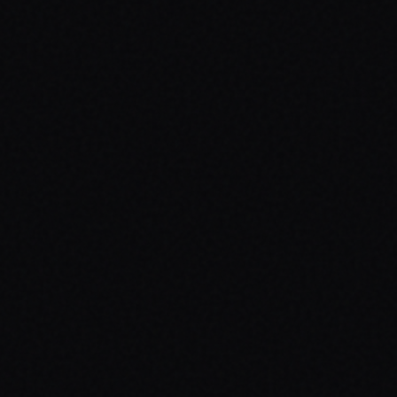
ed

es real colors
