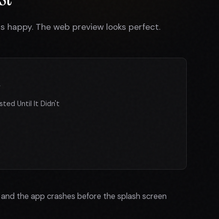
 is happy. The web preview looks perfect.
y
ted Until It Didn't
e and the app crashes before the splash screen