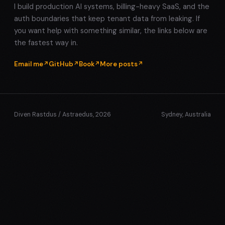
I build production AI systems, billing-heavy SaaS, and the
auth boundaries that keep tenant data from leaking. If
you want help with something similar, the links below are
the fastest way in.
Email me
GitHub
Book
More posts
Diven Rastdus / Astraedus, 2026
Sydney, Australia