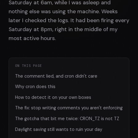
Saturday at 6am, while I was asleep and
nothing else was using the machine. Weeks
later I checked the logs. It had been firing every
Saturday at 8pm, right in the middle of my
most active hours.
ON THIS PAGE
The comment lied, and cron didn't care
Why cron does this
How to detect it on your own boxes
The fix: stop writing comments you aren't enforcing
The gotcha that bit me twice: CRON_TZ is not TZ
Daylight saving still wants to ruin your day