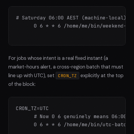
# Saturday 06:00 AEST (machine-local) --
      0 6 * * 6 /home/me/bin/weekend-mai
For jobs whose intent is a real fixed instant (a
market-hours alert, a cross-region batch that must
line up with UTC), set
explicitly at the top
CRON_TZ
of the block:
CRON_TZ=UTC

      # Now 0 6 genuinely means 06:00 UT
      0 6 * * 6 /home/me/bin/utc-batch.s