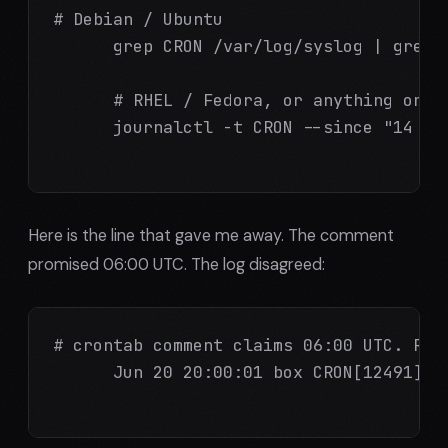
# Debian / Ubuntu

      grep CRON /var/log/syslog | grep w
      # RHEL / Fedora, or anything on sy
      journalctl -t CRON --since "14 day
Here is the line that gave me away. The comment
promised 06:00 UTC. The log disagreed:
# crontab comment claims 06:00 UTC. Real
      Jun 20 20:00:01 box CRON[12491]: 