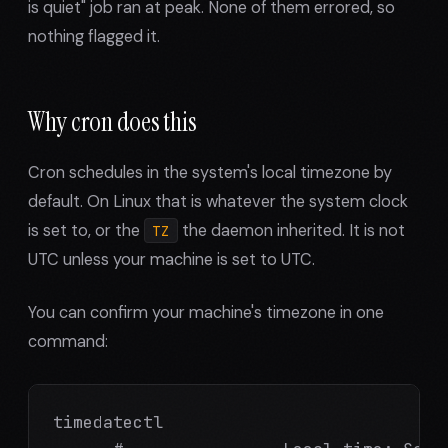
is quiet" job ran at peak. None of them errored, so
nothing flagged it.
Why cron does this
Cron schedules in the system's local timezone by
default. On Linux that is whatever the system clock
is set to, or the
the daemon inherited. It is not
TZ
UTC unless your machine is set to UTC.
You can confirm your machine's timezone in one
command:
timedatectl
