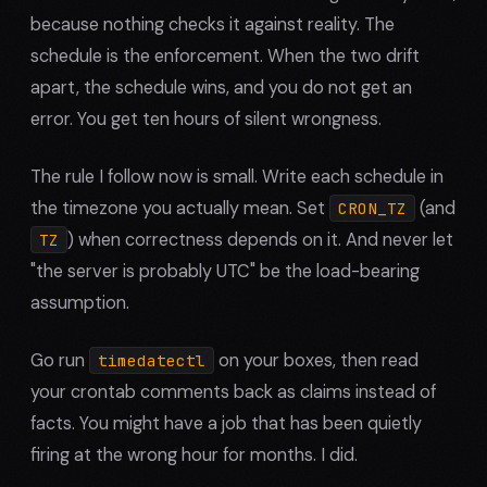
because nothing checks it against reality. The
schedule is the enforcement. When the two drift
apart, the schedule wins, and you do not get an
error. You get ten hours of silent wrongness.
The rule I follow now is small. Write each schedule in
the timezone you actually mean. Set
(and
CRON_TZ
) when correctness depends on it. And never let
TZ
"the server is probably UTC" be the load-bearing
assumption.
Go run
on your boxes, then read
timedatectl
your crontab comments back as claims instead of
facts. You might have a job that has been quietly
firing at the wrong hour for months. I did.