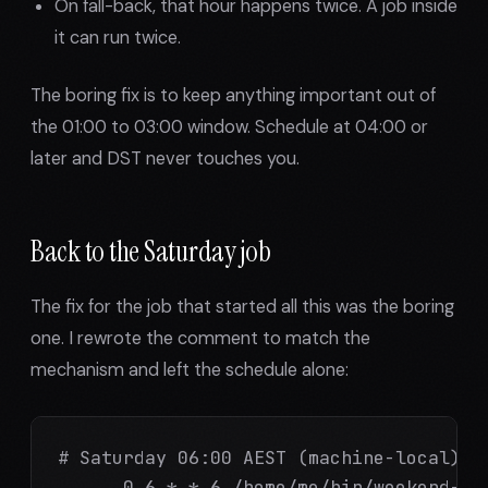
On fall-back, that hour happens twice. A job inside
it can run twice.
The boring fix is to keep anything important out of
the 01:00 to 03:00 window. Schedule at 04:00 or
later and DST never touches you.
Back to the Saturday job
The fix for the job that started all this was the boring
one. I rewrote the comment to match the
mechanism and left the schedule alone:
# Saturday 06:00 AEST (machine-local) --
      0 6 * * 6 /home/me/bin/weekend-mai