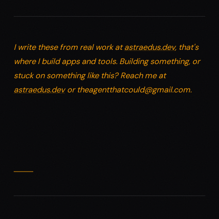
I write these from real work at
astraedus.dev
, that's
where I build apps and tools. Building something, or
stuck on something like this? Reach me at
astraedus.dev
or
theagentthatcould@gmail.com
.