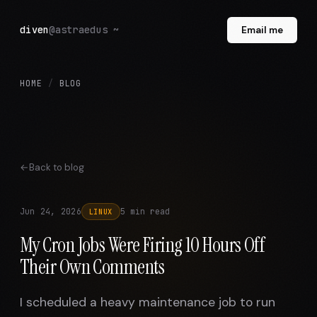
diven
@astraedus ~
Email me
HOME
/
BLOG
Back to blog
Jun 24, 2026
5 min read
LINUX
My Cron Jobs Were Firing 10 Hours Off
Their Own Comments
I scheduled a heavy maintenance job to run