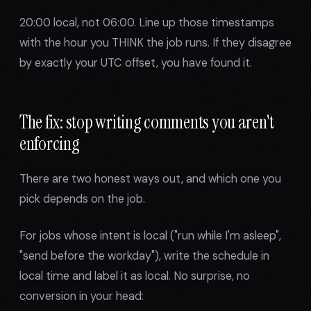
20:00 local, not 06:00. Line up those timestamps
with the hour you THINK the job runs. If they disagree
by exactly your UTC offset, you have found it.
The fix: stop writing comments you aren't
enforcing
There are two honest ways out, and which one you
pick depends on the job.
For jobs whose intent is local ("run while I'm asleep",
"send before the workday"), write the schedule in
local time and label it as local. No surprise, no
conversion in your head: