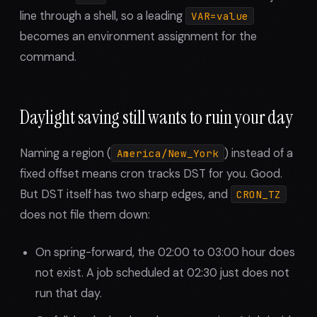
line through a shell, so a leading
VAR=value
becomes an environment assignment for the
command.
Daylight saving still wants to ruin your day
Naming a region (
) instead of a
America/New_York
fixed offset means cron tracks DST for you. Good.
But DST itself has two sharp edges, and
CRON_TZ
does not file them down:
On spring-forward, the 02:00 to 03:00 hour does
not exist. A job scheduled at 02:30 just does not
run that day.