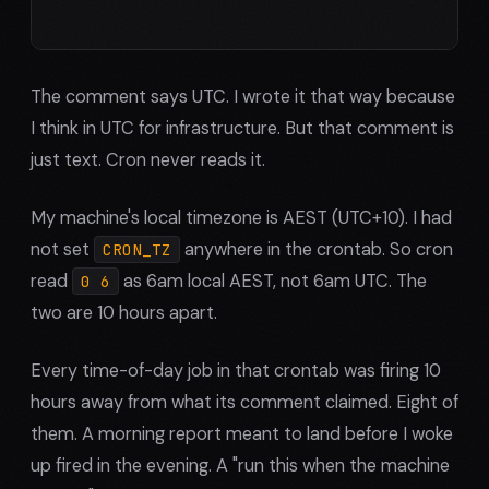
The comment says UTC. I wrote it that way because
I think in UTC for infrastructure. But that comment is
just text. Cron never reads it.
My machine's local timezone is AEST (UTC+10). I had
not set
anywhere in the crontab. So cron
CRON_TZ
read
as 6am local AEST, not 6am UTC. The
0 6
two are 10 hours apart.
Every time-of-day job in that crontab was firing 10
hours away from what its comment claimed. Eight of
them. A morning report meant to land before I woke
up fired in the evening. A "run this when the machine