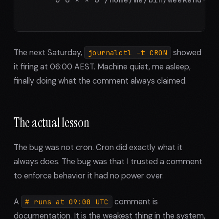
The next Saturday,
showed
journalctl -t CRON
it firing at 06:00 AEST. Machine quiet, me asleep,
finally doing what the comment always claimed.
The actual lesson
The bug was not cron. Cron did exactly what it
always does. The bug was that I trusted a comment
to enforce behavior it had no power over.
A
comment is
# runs at 09:00 UTC
documentation. It is the weakest thing in the system,