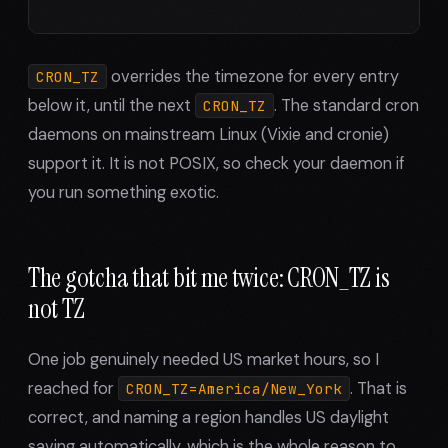
overrides the timezone for every entry
CRON_TZ
below it, until the next
. The standard cron
CRON_TZ
daemons on mainstream Linux (Vixie and cronie)
support it. It is not POSIX, so check your daemon if
you run something exotic.
The gotcha that bit me twice: CRON_TZ is
not TZ
One job genuinely needed US market hours, so I
reached for
. That is
CRON_TZ=America/New_York
correct, and naming a region handles US daylight
saving automatically, which is the whole reason to