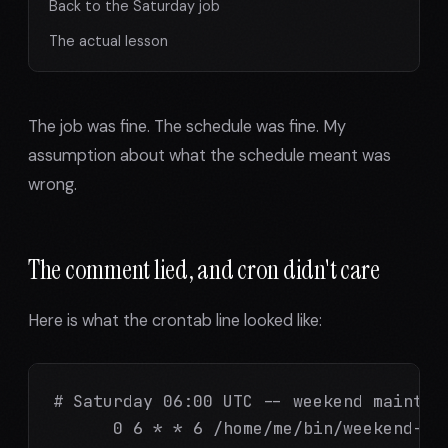
Back to the Saturday job
The actual lesson
The job was fine. The schedule was fine. My
assumption about what the schedule meant was
wrong.
The comment lied, and cron didn't care
Here is what the crontab line looked like:
# Saturday 06:00 UTC -- weekend maintena
      0 6 * * 6 /home/me/bin/weekend-mai