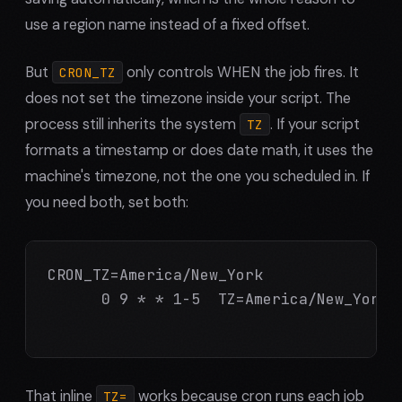
use a region name instead of a fixed offset.
But
only controls WHEN the job fires. It
CRON_TZ
does not set the timezone inside your script. The
process still inherits the system
. If your script
TZ
formats a timestamp or does date math, it uses the
machine's timezone, not the one you scheduled in. If
you need both, set both:
CRON_TZ=America/New_York

      0 9 * * 1-5  TZ=America/New_York /
That inline
works because cron runs each job
TZ=