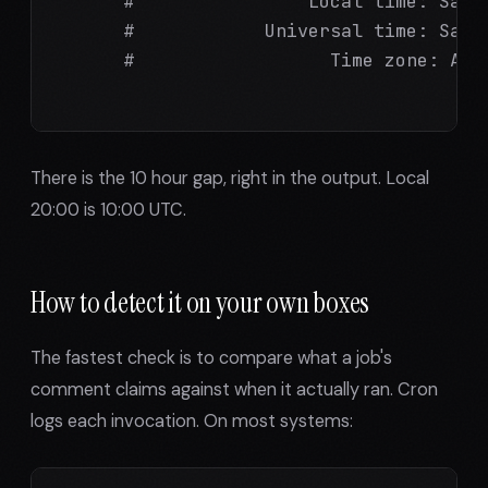
      #                Local time: Sat 2
      #            Universal time: Sat 2
      #                  Time zone: Aust
There is the 10 hour gap, right in the output. Local
20:00 is 10:00 UTC.
How to detect it on your own boxes
The fastest check is to compare what a job's
comment claims against when it actually ran. Cron
logs each invocation. On most systems: