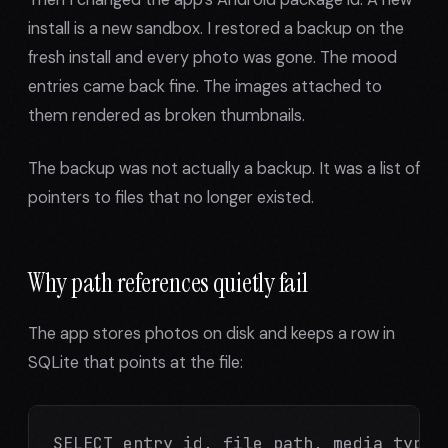
install is a new sandbox. I restored a backup on the
fresh install and every photo was gone. The mood
entries came back fine. The images attached to
them rendered as broken thumbnails.
The backup was not actually a backup. It was a list of
pointers to files that no longer existed.
Why path references quietly fail
The app stores photos on disk and keeps a row in
SQLite that points at the file:
SELECT entry_id, file_path, media_type F