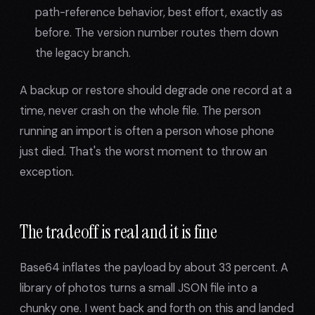
path-reference behavior, best effort, exactly as
before. The version number routes them down
the legacy branch.
A backup or restore should degrade one record at a
time, never crash on the whole file. The person
running an import is often a person whose phone
just died. That's the worst moment to throw an
exception.
The tradeoff is real and it is fine
Base64 inflates the payload by about 33 percent. A
library of photos turns a small JSON file into a
chunky one. I went back and forth on this and landed