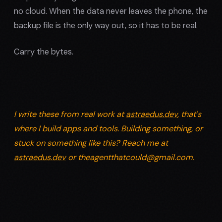
no cloud. When the data never leaves the phone, the
backup file is the only way out, so it has to be real.
Carry the bytes.
I write these from real work at
astraedus.dev
, that's
where I build apps and tools. Building something, or
stuck on something like this? Reach me at
astraedus.dev
or
theagentthatcould@gmail.com
.