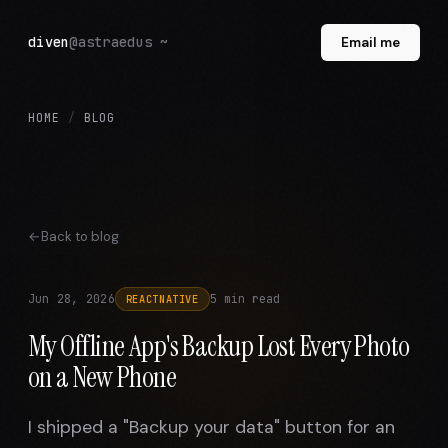
diven
@astraedus ~
Email me
HOME
/
BLOG
Back to blog
Jun 28, 2026
5 min read
REACTNATIVE
My Offline App's Backup Lost Every Photo
on a New Phone
I shipped a "Backup your data" button for an