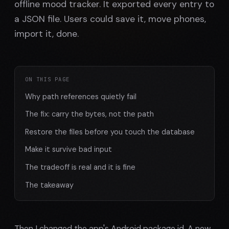
offline mood tracker. It exported every entry to
a JSON file. Users could save it, move phones,
import it, done.
ON THIS PAGE
Why path references quietly fail
The fix: carry the bytes, not the path
Restore the files before you touch the database
Make it survive bad input
The tradeoff is real and it is fine
The takeaway
Then I changed the app's Android package id. A new