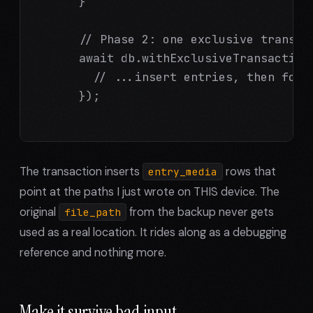
      }

      // Phase 2: one exclusive transac
      await db.withExclusiveTransactionA
        // ...insert entries, then for 
      });

The transaction inserts
rows that
entry_media
point at the paths I just wrote on THIS device. The
original
from the backup never gets
file_path
used as a real location. It rides along as a debugging
reference and nothing more.
Make it survive bad input