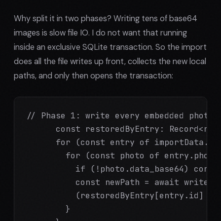
Why split it in two phases? Writing tens of base64
images is slow file IO. I do not want that running
inside an exclusive SQLite transaction. So the import
does all the file writes up front, collects the new local
paths, and only then opens the transaction:
// Phase 1: write every embedded photo t
      const restoredByEntry: Record<num
      for (const entry of importData.dat
        for (const photo of entry.photos
          if (!photo.data_base64) contin
          const newPath = await writeBa
          (restoredByEntry[entry.id] ??
        }
