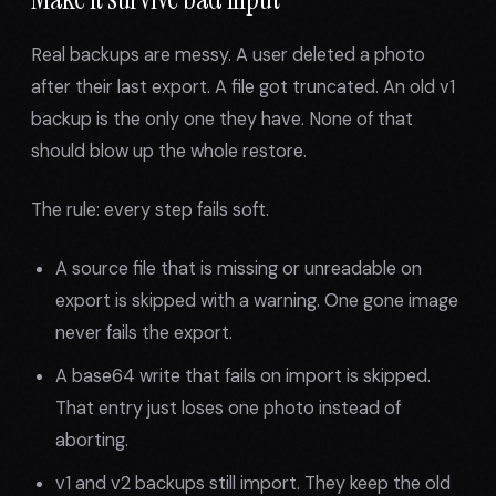
Real backups are messy. A user deleted a photo
after their last export. A file got truncated. An old v1
backup is the only one they have. None of that
should blow up the whole restore.
The rule: every step fails soft.
A source file that is missing or unreadable on
export is skipped with a warning. One gone image
never fails the export.
A base64 write that fails on import is skipped.
That entry just loses one photo instead of
aborting.
v1 and v2 backups still import. They keep the old