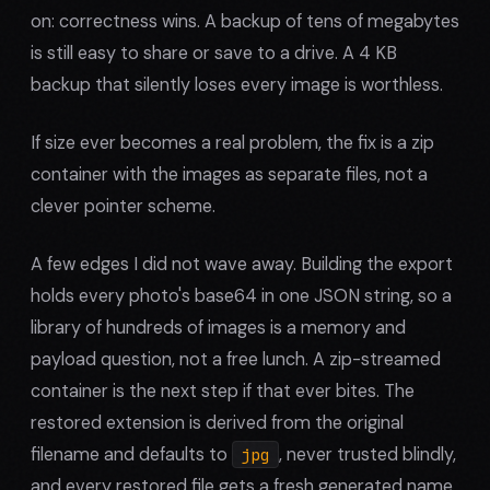
on: correctness wins. A backup of tens of megabytes
is still easy to share or save to a drive. A 4 KB
backup that silently loses every image is worthless.
If size ever becomes a real problem, the fix is a zip
container with the images as separate files, not a
clever pointer scheme.
A few edges I did not wave away. Building the export
holds every photo's base64 in one JSON string, so a
library of hundreds of images is a memory and
payload question, not a free lunch. A zip-streamed
container is the next step if that ever bites. The
restored extension is derived from the original
filename and defaults to
, never trusted blindly,
jpg
and every restored file gets a fresh generated name