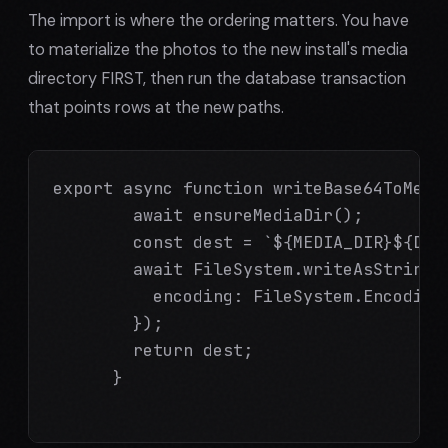
The import is where the ordering matters. You have
to materialize the photos to the new install's media
directory FIRST, then run the database transaction
that points rows at the new paths.
export async function writeBase64ToMedi
        await ensureMediaDir();

        const dest = `${MEDIA_DIR}${Date
        await FileSystem.writeAsStringAs
          encoding: FileSystem.EncodingT
        });

        return dest;

      }
