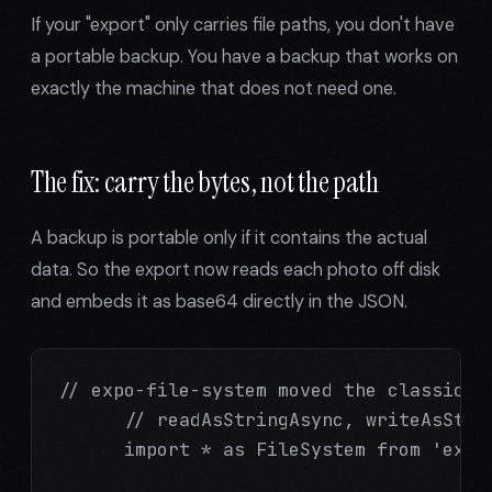
If your "export" only carries file paths, you don't have
a portable backup. You have a backup that works on
exactly the machine that does not need one.
The fix: carry the bytes, not the path
A backup is portable only if it contains the actual
data. So the export now reads each photo off disk
and embeds it as base64 directly in the JSON.
// expo-file-system moved the classic fu
      // readAsStringAsync, writeAsStrin
      import * as FileSystem from 'expo-