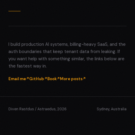
I build production AI systems, billing-heavy SaaS, and the
auth boundaries that keep tenant data from leaking. If
you want help with something similar, the links below are
the fastest way in.
Email me
GitHub
Book
More posts
Diven Rastdus / Astraedus, 2026
Sydney, Australia