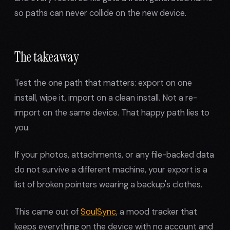
so paths can never collide on the new device.
The takeaway
Test the one path that matters: export on one
install, wipe it, import on a clean install. Not a re-
import on the same device. That happy path lies to
you.
If your photos, attachments, or any file-backed data
do not survive a different machine, your export is a
list of broken pointers wearing a backup's clothes.
This came out of
SoulSync
, a mood tracker that
keeps everything on the device with no account and