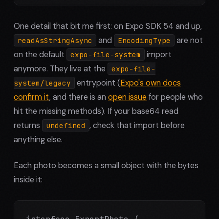
One detail that bit me first: on Expo SDK 54 and up,
and
are not
readAsStringAsync
EncodingType
on the default
import
expo-file-system
anymore. They live at the
expo-file-
entrypoint (
Expo's own docs
system/legacy
confirm it
, and there is an
open issue
for people who
hit the missing methods). If your base64 read
returns
, check that import before
undefined
anything else.
Each photo becomes a small object with the bytes
inside it:
interface ExportPhoto {
