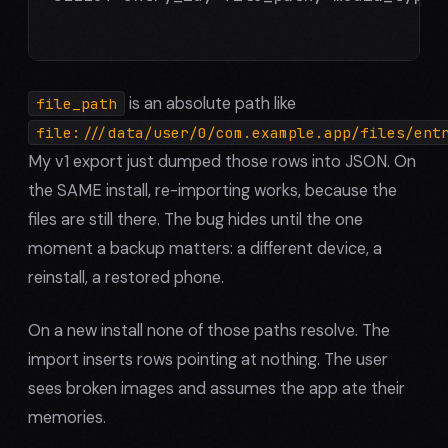
is an absolute path like
file_path
file:///data/user/0/com.example.app/files/ent
My v1 export just dumped those rows into JSON. On
the SAME install, re-importing works, because the
files are still there. The bug hides until the one
moment a backup matters: a different device, a
reinstall, a restored phone.
On a new install none of those paths resolve. The
import inserts rows pointing at nothing. The user
sees broken images and assumes the app ate their
memories.