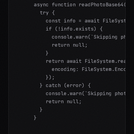
      async function readPhotoBase64(fi
        try {

          const info = await FileSystem.
          if (!info.exists) {

            console.warn(`Skipping photo
            return null;

          }

          return await FileSystem.readAs
            encoding: FileSystem.Encodin
          });

        } catch (error) {

          console.warn(`Skipping photo e
          return null;

        }

      }
