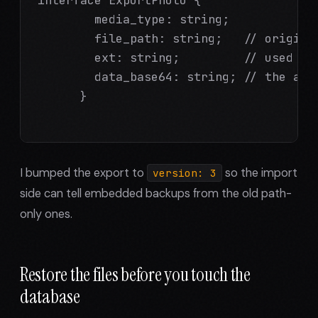
        media_type: string;

        file_path: string;   // original
        ext: string;         // used to 
        data_base64: string; // the actu
      }

I bumped the export to
so the import
version: 3
side can tell embedded backups from the old path-
only ones.
Restore the files before you touch the
database