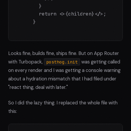
        }

        return <>{children}</>;

      }

Looks fine, builds fine, ships fine. But on App Router
with Turbopack,
was getting called
posthog.init
on every render and I was getting a console warning
about a hydration mismatch that I had filed under
"react thing, deal with later."
So I did the lazy thing. I replaced the whole file with
this: