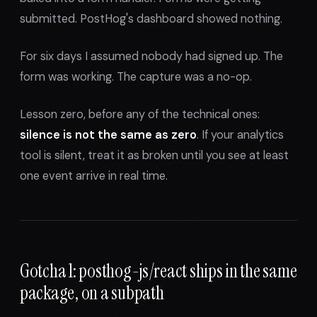
submitted. PostHog's dashboard showed nothing.
For six days I assumed nobody had signed up. The
form was working. The capture was a no-op.
Lesson zero, before any of the technical ones:
silence is not the same as zero
. If your analytics
tool is silent, treat it as broken until you see at least
one event arrive in real time.
Gotcha 1: posthog-js/react ships in the same
package, on a subpath