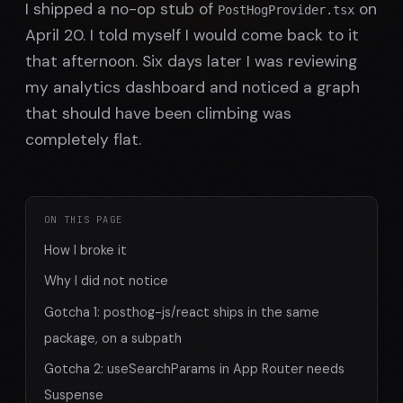
I shipped a no-op stub of
on
PostHogProvider.tsx
April 20. I told myself I would come back to it
that afternoon. Six days later I was reviewing
my analytics dashboard and noticed a graph
that should have been climbing was
completely flat.
ON THIS PAGE
How I broke it
Why I did not notice
Gotcha 1: posthog-js/react ships in the same
package, on a subpath
Gotcha 2: useSearchParams in App Router needs
Suspense