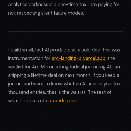
analytics darkness is a one-time tax I am paying for
not respecting silent failure modes.
I build small, fast AI products as a solo dev. This was
instrumentation for
arc-landing-pi.vercel.app
, the
waitlist for Arc Mirror, a longitudinal journaling AI I am
shipping a lifetime deal on next month. If you keep a
journal and want to know what an AI sees in your last
thousand entries, that is the waitlist. The rest of
what I do lives at
astraedus.dev
.