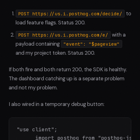
to
POST https://us.i.posthog.com/decide/
load feature flags. Status 200.
with a
POST https://us.i.posthog.com/e/
payload containing
"event": "$pageview"
and my project token. Status 200.
If both fire and both return 200, the SDK is healthy.
The dashboard catching up is a separate problem
and not my problem.
I also wired in a temporary debug button:
"use client";

      import posthog from "posthog-js";
