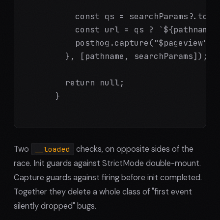
          const qs = searchParams?.toStr
          const url = qs ? `${pathname}?
          posthog.capture("$pageview", {
        }, [pathname, searchParams]);

        return null;

      }

Two
checks, on opposite sides of the
__loaded
race. Init guards against StrictMode double-mount.
Capture guards against firing before init completed.
Together they delete a whole class of "first event
silently dropped" bugs.