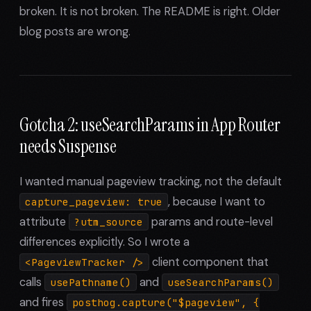
broken. It is not broken. The README is right. Older
blog posts are wrong.
Gotcha 2: useSearchParams in App Router
needs Suspense
I wanted manual pageview tracking, not the default
, because I want to
capture_pageview: true
attribute
params and route-level
?utm_source
differences explicitly. So I wrote a
client component that
<PageviewTracker />
calls
and
usePathname()
useSearchParams()
and fires
posthog.capture("$pageview", {