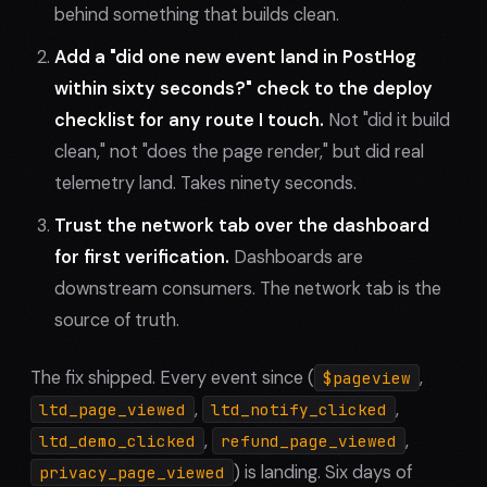
behind something that builds clean.
Add a "did one new event land in PostHog
within sixty seconds?" check to the deploy
checklist for any route I touch.
Not "did it build
clean," not "does the page render," but did real
telemetry land. Takes ninety seconds.
Trust the network tab over the dashboard
for first verification.
Dashboards are
downstream consumers. The network tab is the
source of truth.
The fix shipped. Every event since (
,
$pageview
,
,
ltd_page_viewed
ltd_notify_clicked
,
,
ltd_demo_clicked
refund_page_viewed
) is landing. Six days of
privacy_page_viewed