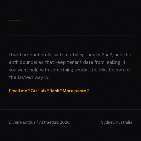
I build production AI systems, billing-heavy SaaS, and the
auth boundaries that keep tenant data from leaking. If
you want help with something similar, the links below are
the fastest way in.
Email me
GitHub
Book
More posts
Diven Rastdus / Astraedus, 2026
Sydney, Australia