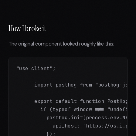
How I broke it
The original component looked roughly like this:
"use client";

      import posthog from "posthog-js";

      export default function PostHogPr
        if (typeof window !== "undefined
          posthog.init(process.env.NEXT_
            api_host: "https://us.i.post
          });
