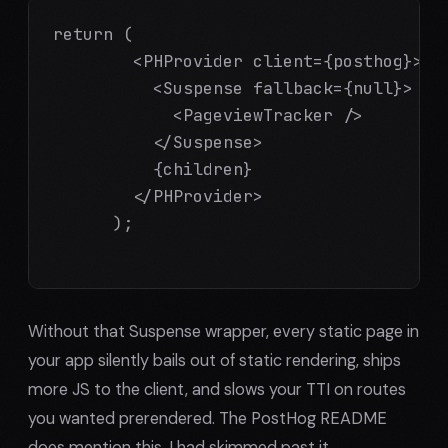
return (

        <PHProvider client={posthog}>

          <Suspense fallback={null}>

            <PageviewTracker />

          </Suspense>

          {children}

        </PHProvider>

      );

Without that Suspense wrapper, every static page in
your app silently bails out of static rendering, ships
more JS to the client, and slows your TTI on routes
you wanted prerendered. The PostHog README
does mention this. I had skimmed past it.