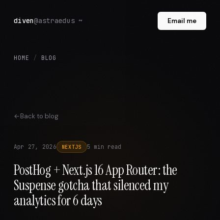
diven
@astraedus ~
Email me
HOME
/
BLOG
Back to blog
Apr 27, 2026
5 min read
NEXTJS
PostHog + Next.js 16 App Router: the
Suspense gotcha that silenced my
analytics for 6 days