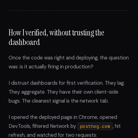
How I verified, without trusting the
dashboard
Once the code was right and deploying, the question
was: is it actually firing in production?
I distrust dashboards for first verification. They lag.
They aggregate. They have their own client-side
bugs. The cleanest signal is the network tab.
I opened the deployed page in Chrome, opened
DevTools, filtered Network by
, hit
posthog.com
refresh, and watched for two requests: