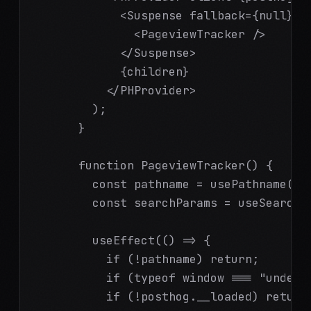
            <Suspense fallback={null}>

              <PageviewTracker />

            </Suspense>

            {children}

          </PHProvider>

        );

      }

      function PageviewTracker() {

        const pathname = usePathname();

        const searchParams = useSearchPa
        useEffect(() => {

          if (!pathname) return;

          if (typeof window === "undefin
          if (!posthog.__loaded) return;