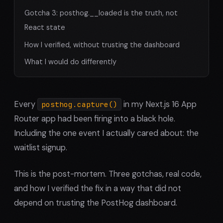
Gotcha 3: posthog.__loaded is the truth, not
React state
How I verified, without trusting the dashboard
What I would do differently
Every
in my Next.js 16 App
posthog.capture()
Router app had been firing into a black hole.
Including the one event I actually cared about: the
waitlist signup.
This is the post-mortem. Three gotchas, real code,
and how I verified the fix in a way that did not
depend on trusting the PostHog dashboard.