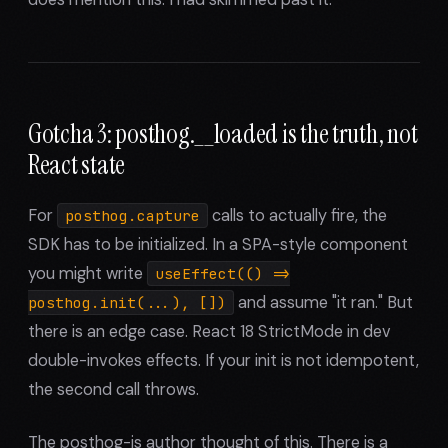
Gotcha 3: posthog.__loaded is the truth, not
React state
For
calls to actually fire, the
posthog.capture
SDK has to be initialized. In a SPA-style component
you might write
useEffect(() =>
and assume "it ran." But
posthog.init(...), [])
there is an edge case. React 18 StrictMode in dev
double-invokes effects. If your init is not idempotent,
the second call throws.
The posthog-js author thought of this. There is a