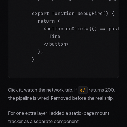
      export function DebugFire() {

        return (

          <button onClick={() => postho
            fire

          </button>

        );

      }

Click it, watch the network tab. If
returns 200,
e/
the pipeline is wired. Removed before the real ship.
For one extra layer I added a static-page mount
tracker as a separate component: