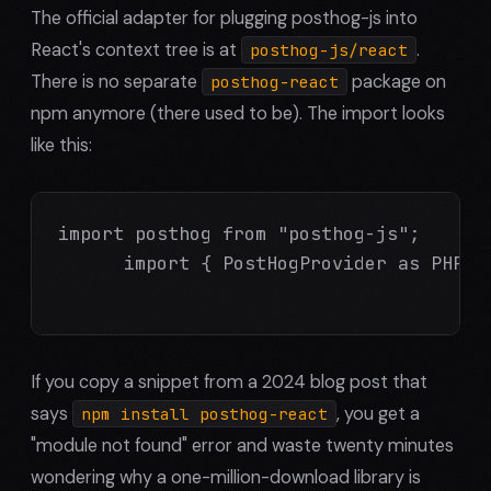
The official adapter for plugging posthog-js into
React's context tree is at
.
posthog-js/react
There is no separate
package on
posthog-react
npm anymore (there used to be). The import looks
like this:
import posthog from "posthog-js";

      import { PostHogProvider as PHProv
If you copy a snippet from a 2024 blog post that
says
, you get a
npm install posthog-react
"module not found" error and waste twenty minutes
wondering why a one-million-download library is