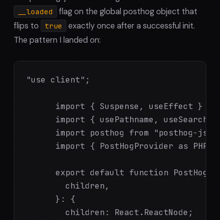
flag on the global posthog object that
__loaded
flips to
exactly once after a successful init.
true
The pattern I landed on:
"use client";

      import { Suspense, useEffect } fro
      import { usePathname, useSearchPar
      import posthog from "posthog-js";

      import { PostHogProvider as PHProv
      export default function PostHogPro
        children,

      }: {

        children: React.ReactNode;
