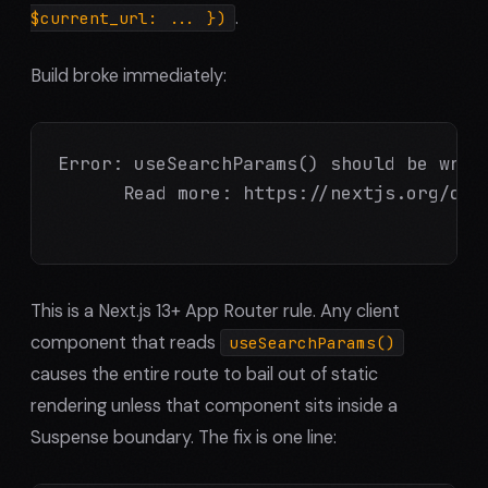
.
$current_url: ... })
Build broke immediately:
Error: useSearchParams() should be wrap
      Read more: https://nextjs.org/doc
This is a Next.js 13+ App Router rule. Any client
component that reads
useSearchParams()
causes the entire route to bail out of static
rendering unless that component sits inside a
Suspense boundary. The fix is one line: