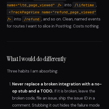
into
,
name="ltd_page_viewed" />
/lifetime
<TrackPageView name="refund_page_viewed"
into
, and so on. Clean, named events
/>
/refund
for routes I want to slice in PostHog. Costs nothing.
What I would do differently
Three habits I am absorbing:
Never replace a broken integration with a no-
op stub and a TODO.
If it is broken, leave the
broken code, file an issue, ship the issue ID in a
comment. Stubbing it out hides the failure mode