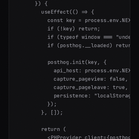
      }) {

        useEffect(() => {

          const key = process.env.NEXT_P
          if (!key) return;

          if (typeof window === "undefin
          if (posthog.__loaded) return;

          posthog.init(key, {

            api_host: process.env.NEXT_
            capture_pageview: false,

            capture_pageleave: true,

            persistence: "localStorage+c
          });

        }, []);

        return (

          <PHProvider client={posthog}>
