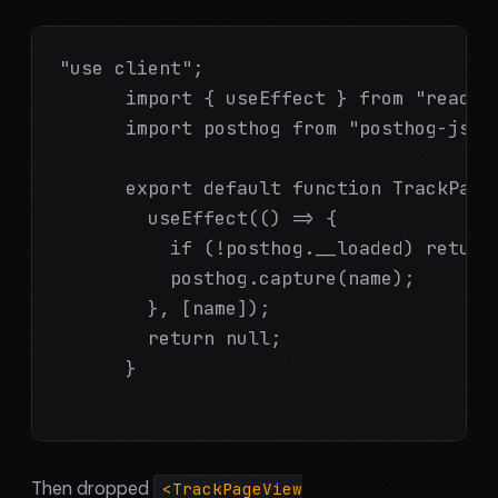
"use client";

      import { useEffect } from "react";
      import posthog from "posthog-js";

      export default function TrackPageV
        useEffect(() => {

          if (!posthog.__loaded) return;
          posthog.capture(name);

        }, [name]);

        return null;

      }

Then dropped
<TrackPageView