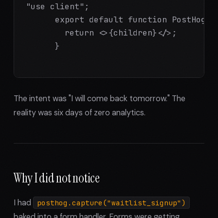
"use client";

      export default function PostHogPr
        return <>{children}</>;

      }

The intent was "I will come back tomorrow." The
reality was six days of zero analytics.
Why I did not notice
I had
posthog.capture("waitlist_signup")
baked into a form handler. Forms were getting