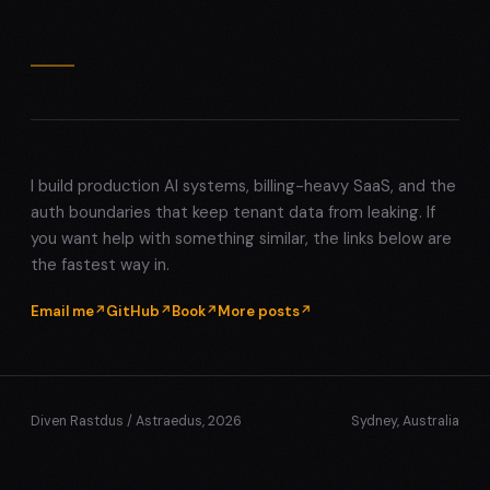
I build production AI systems, billing-heavy SaaS, and the
auth boundaries that keep tenant data from leaking. If
you want help with something similar, the links below are
the fastest way in.
Email me
GitHub
Book
More posts
Diven Rastdus / Astraedus, 2026
Sydney, Australia