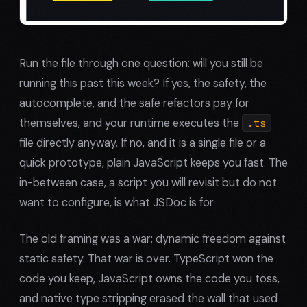
Run the file through one question: will you still be
running this past this week? If yes, the safety, the
autocomplete, and the safe refactors pay for
themselves, and your runtime executes the
.ts
file directly anyway. If no, and it is a single file or a
quick prototype, plain JavaScript keeps you fast. The
in-between case, a script you will revisit but do not
want to configure, is what JSDoc is for.
The old framing was a war: dynamic freedom against
static safety. That war is over. TypeScript won the
code you keep, JavaScript owns the code you toss,
and native type stripping erased the wall that used