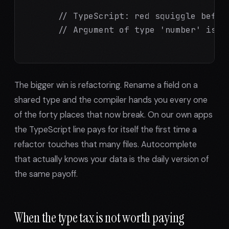
      // TypeScript: red squiggle before
      // Argument of type 'number' is no
The bigger win is refactoring. Rename a field on a
shared type and the compiler hands you every one
of the forty places that now break. On our own apps
the TypeScript line pays for itself the first time a
refactor touches that many files. Autocomplete
that actually knows your data is the daily version of
the same payoff.
When the type tax is not worth paying