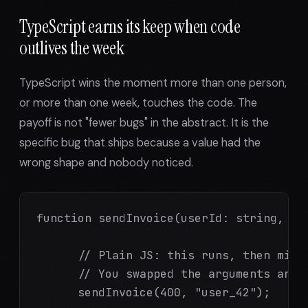
TypeScript earns its keep when code
outlives the week
TypeScript wins the moment more than one person,
or more than one week, touches the code. The
payoff is not "fewer bugs" in the abstract. It is the
specific bug that ships because a value had the
wrong shape and nobody noticed.
function sendInvoice(userId: string, amo
      // Plain JS: this runs, then misbe
      // You swapped the arguments and n
      sendInvoice(400, "user_42");
