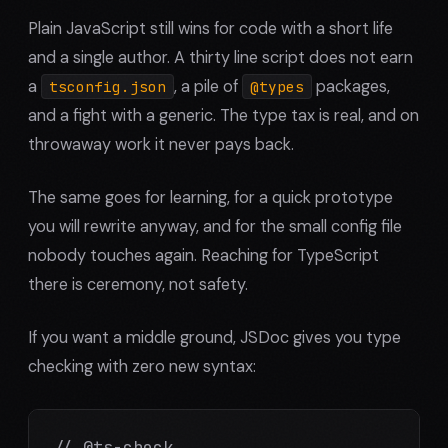
Plain JavaScript still wins for code with a short life
and a single author. A thirty line script does not earn
a
, a pile of
packages,
tsconfig.json
@types
and a fight with a generic. The type tax is real, and on
throwaway work it never pays back.
The same goes for learning, for a quick prototype
you will rewrite anyway, and for the small config file
nobody touches again. Reaching for TypeScript
there is ceremony, not safety.
If you want a middle ground, JSDoc gives you type
checking with zero new syntax:
// @ts-check
