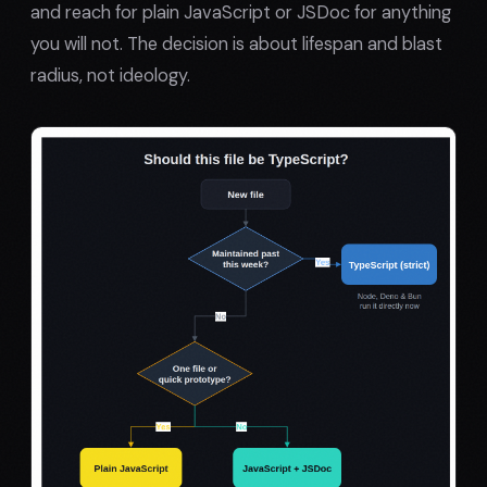
and reach for plain JavaScript or JSDoc for anything
you will not. The decision is about lifespan and blast
radius, not ideology.