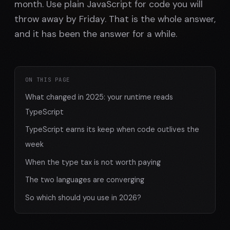
month. Use plain JavaScript for code you will
throw away by Friday. That is the whole answer,
and it has been the answer for a while.
ON THIS PAGE
What changed in 2025: your runtime reads
TypeScript
TypeScript earns its keep when code outlives the
week
When the type tax is not worth paying
The two languages are converging
So which should you use in 2026?