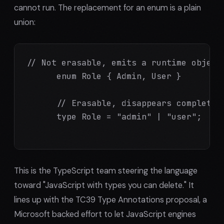
cannot run. The replacement for an enum is a plain
union:
// Not erasable, emits a runtime object:
      enum Role { Admin, User }

      // Erasable, disappears completely
      type Role = "admin" | "user";

This is the TypeScript team steering the language
toward "JavaScript with types you can delete." It
lines up with the TC39 Type Annotations proposal, a
Microsoft backed effort to let JavaScript engines