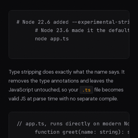
# Node 22.6 added --experimental-strip-t
      # Node 23.6 made it the default. T
      node app.ts

Type stripping does exactly what the name says. It
removes the type annotations and leaves the
JavaScript untouched, so your
file becomes
.ts
valid JS at parse time with no separate compile.
// app.ts, runs directly on modern Node,
      function greet(name: string): stri