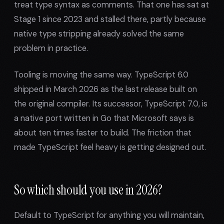
treat type syntax as comments. That one has sat at
Stage 1 since 2023 and stalled there, partly because
native type stripping already solved the same
problem in practice.
Tooling is moving the same way. TypeScript 6.0
shipped in March 2026 as the last release built on
the original compiler. Its successor, TypeScript 7.0, is
a native port written in Go that Microsoft says is
about ten times faster to build. The friction that
made TypeScript feel heavy is getting designed out.
So which should you use in 2026?
Default to TypeScript for anything you will maintain,