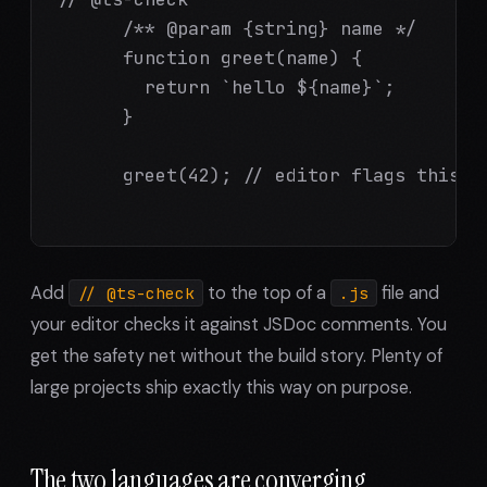
      /** @param {string} name */

      function greet(name) {

        return `hello ${name}`;

      }

      greet(42); // editor flags this, a
Add
to the top of a
file and
// @ts-check
.js
your editor checks it against JSDoc comments. You
get the safety net without the build story. Plenty of
large projects ship exactly this way on purpose.
The two languages are converging