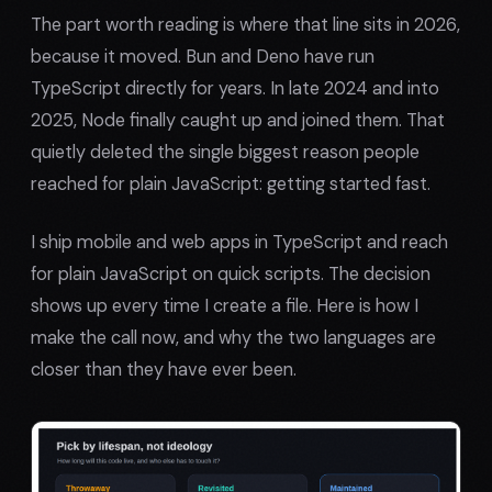
The part worth reading is where that line sits in 2026,
because it moved. Bun and Deno have run
TypeScript directly for years. In late 2024 and into
2025, Node finally caught up and joined them. That
quietly deleted the single biggest reason people
reached for plain JavaScript: getting started fast.
I ship mobile and web apps in TypeScript and reach
for plain JavaScript on quick scripts. The decision
shows up every time I create a file. Here is how I
make the call now, and why the two languages are
closer than they have ever been.