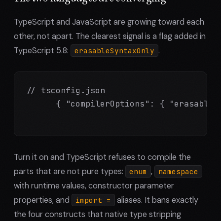
TypeScript and JavaScript are growing toward each
other, not apart. The clearest signal is a flag added in
TypeScript 5.8:
.
erasableSyntaxOnly
// tsconfig.json

      { "compilerOptions": { "erasableSy
Turn it on and TypeScript refuses to compile the
parts that are not pure types:
,
enum
namespace
with runtime values, constructor parameter
properties, and
aliases. It bans exactly
import =
the four constructs that native type stripping