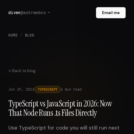
diven
@astraedus ~
Email me
HOME
/
BLOG
Back to blog
Jun 29, 2026
6 min read
TYPESCRIPT
TypeScript vs JavaScript in 2026: Now
That Node Runs .ts Files Directly
Use TypeScript for code you will still run next