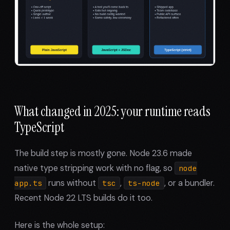
What changed in 2025: your runtime reads
TypeScript
The build step is mostly gone. Node 23.6 made
native type stripping work with no flag, so
node
runs without
,
, or a bundler.
app.ts
tsc
ts-node
Recent Node 22 LTS builds do it too.
Here is the whole setup: