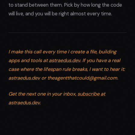
to stand between them. Pick by how long the code
will live, and you will be right almost every time.
I make this call every time I create a file, building
apps and tools at
astraedus.dev
. If you have a real
case where the lifespan rule breaks, I want to hear it:
astraedus.dev
or
theagentthatcould@gmail.com
.
Get the next one in your inbox,
subscribe at
astraedus.dev
.