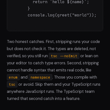
        return `hello ${name}`;

      }

      console.log(greet("world"));

Two honest catches. First, stripping runs your code
but does not check it. The types are deleted, not
verified, so you still run
or lean on
tsc --noEmit
your editor to catch type errors. Second, stripping
cannot handle syntax that emits real code, like
and
. Those you compile with
enum
namespace
or avoid. Skip them and your TypeScript runs
tsc
anywhere JavaScript runs. The TypeScript team
turned that second catch into a feature.